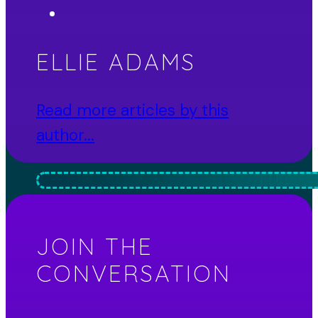
ELLIE ADAMS
Read more articles by this
author...
JOIN THE
CONVERSATION