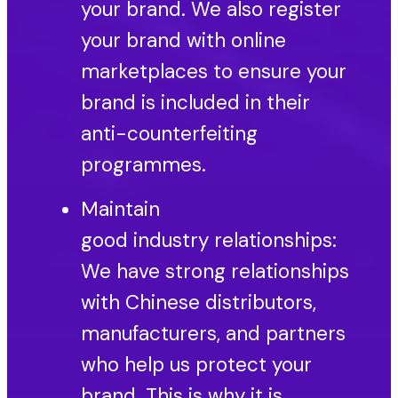
your brand. We also register
your brand with online
marketplaces to ensure your
brand is included in their
anti-counterfeiting
programmes.
Maintain
good industry relationships:
We have strong relationships
with Chinese distributors,
manufacturers, and partners
who help us protect your
brand. This is why it is