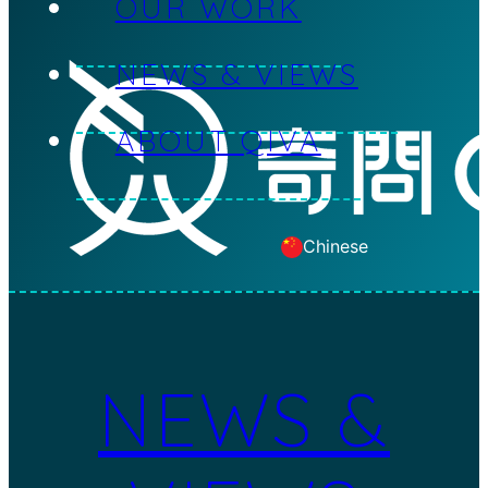
OUR WORK
Skip to main content
NEWS & VIEWS
ABOUT QIVA
Chinese
NEWS &