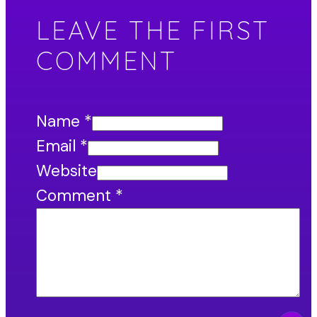
LEAVE THE FIRST
COMMENT
Name *
Email *
Website
Comment
*