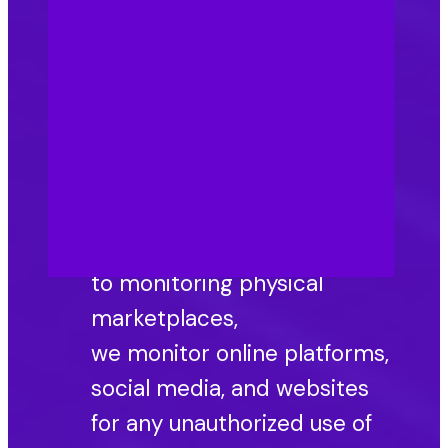
consumers, which
is where counterfeit finds
opportunity. Preventing
counterfeiting in healthcare
relies on this brand integrity.
Online vigilance and
monitoring: In addition
to monitoring physical
marketplaces,
we monitor online platforms,
social media, and websites
for any unauthorized use of