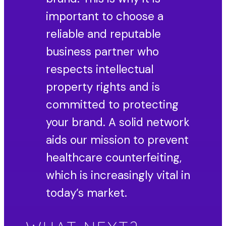
important to choose a
reliable and reputable
business partner who
respects intellectual
property rights and is
committed to protecting
your brand. A solid network
aids our mission to prevent
healthcare counterfeiting,
which is increasingly vital in
today’s market.