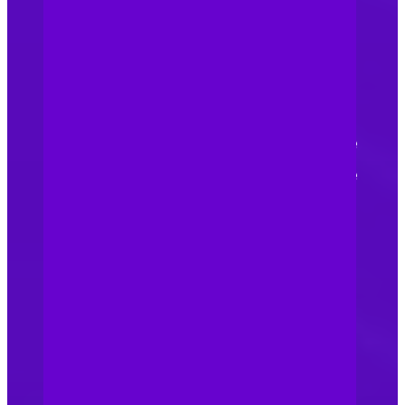
prevent counterfeit goods
from being exported or
imported, we record your
trademark with Chinese
Customs. This allows Chinese
customs to identify and seize
counterfeit products bearing
your brand at the borders.
Stay informed and adapt:
Intellectual property laws
and regulations can evolve,
so it’s essential we stay