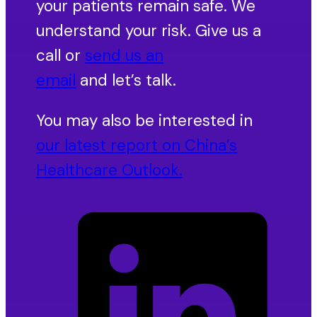
your patients remain safe. We
understand your risk. Give us a
call or
send us an
email
and let’s talk.
You may also be interested in
our latest report on China’s
Healthcare Outlook.