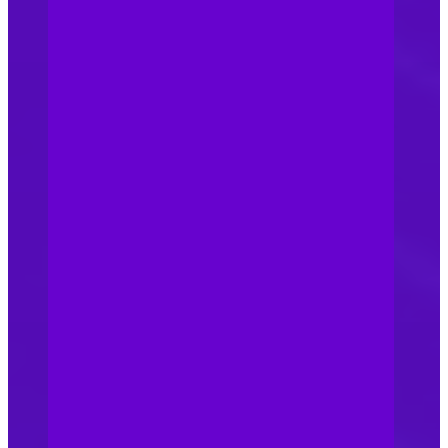
well-managed business with
formal trade channels and
consistent branding and
pricing structures remains, in
our view, one of the
strongest
protections. Consistency
with customers creates
trust, and recognition for
what you represent. A
mismanaged sales structure
will often struggle to keep
consistency in front of