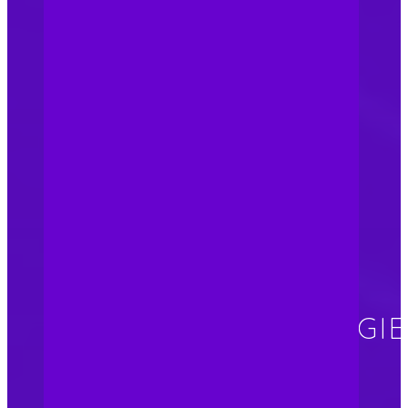
updated on changes in the
legal landscape. Regular
consultation with our
trademark lawyer allows us
to keep track of industry
best practices to ensure
ongoing brand protection.
BRAND
PROTECTIONS –
ATTACKING STRATEGI
Brand integrity: Building a