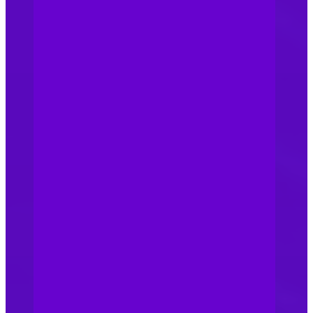
commerce platforms,
physical stores, and trade
fairs for unauthorized use of
your brand. If you find any
infringements, take prompt
legal action to protect your
rights. Effective legal
deterrents are vital to
prevent counterfeiting in
healthcare organisations.
Record your trademark with
Chinese Customs: To