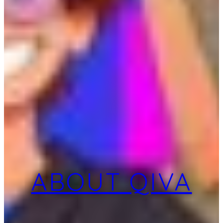
ABOUT QIVA