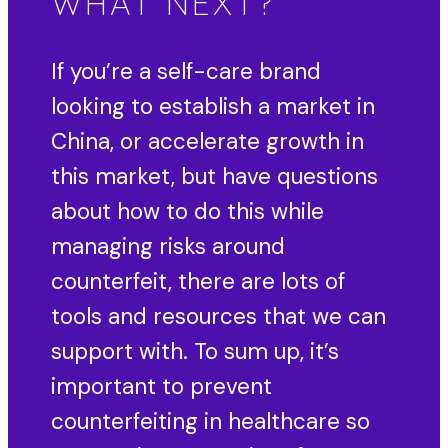
WHAT NEXT?
If you’re a self-care brand
looking to establish a market in
China, or accelerate growth in
this market, but have questions
about how to do this while
managing risks around
counterfeit, there are lots of
tools and resources that we can
support with. To sum up, it’s
important to prevent
counterfeiting in healthcare so