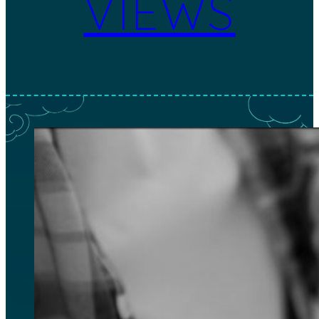
VIEWS