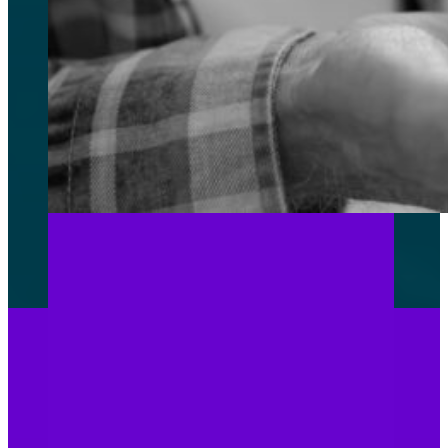
TOP
MANAGEMENT