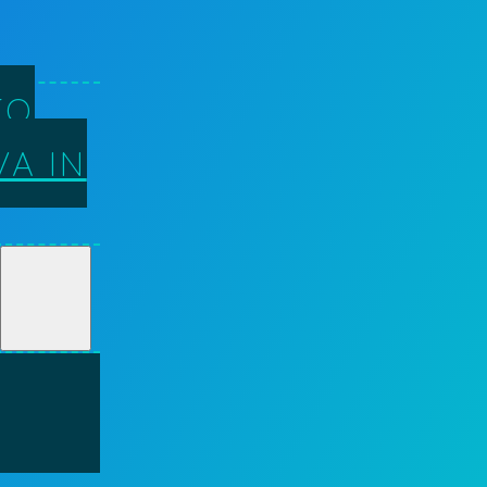
TO
A IN