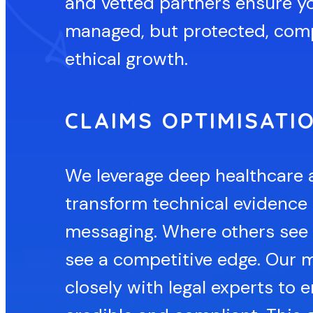
and vetted partners ensure yo
managed, but protected, comp
ethical growth.
CLAIMS OPTIMISATI
We leverage deep healthcare 
transform technical evidence 
messaging. Where others see r
see a competitive edge. Our 
closely with legal experts to 