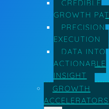
CREDIBLE
GROWTH PA
PRECISION
EXECUTION
DATA INTO
ACTIONABLE
INSIGHT
GROWTH
ACCELERATORS