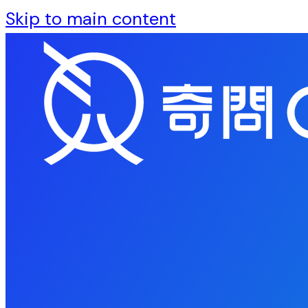
Skip to main content