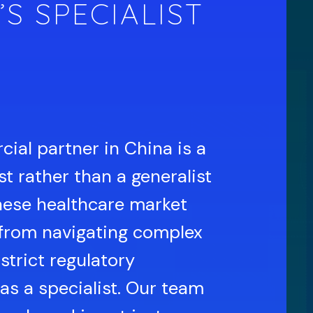
’S SPECIALIST
ial partner in China is a
t rather than a generalist
nese healthcare market
from navigating complex
strict regulatory
as a specialist. Our team